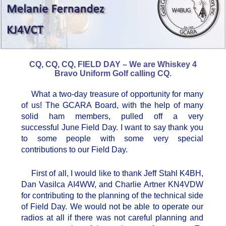
CQ, CQ, CQ, FIELD DAY – We are Whiskey 4
Bravo Uniform Golf calling CQ.
What a two-day treasure of opportunity for many
of us! The GCARA Board, with the help of many
solid ham members, pulled off a very
successful June Field Day. I want to say thank you
to some people with some very special
contributions to our Field Day.
First of all, I would like to thank Jeff Stahl K4BH,
Dan Vasilca AI4WW, and Charlie Artner KN4VDW
for contributing to the planning of the technical side
of Field Day. We would not be able to operate our
radios at all if there was not careful planning and