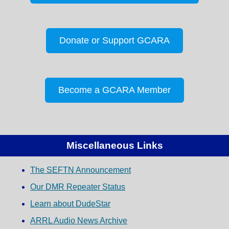
Donate or Support GCARA
Become a GCARA Member
Miscellaneous Links
The SEFTN Announcement
Our DMR Repeater Status
Learn about DudeStar
ARRL Audio News Archive