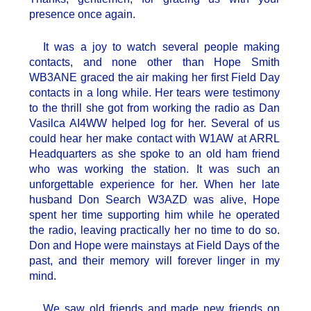
presence once again.
It was a joy to watch several people making
contacts, and none other than Hope Smith
WB3ANE graced the air making her first Field Day
contacts in a long while. Her tears were testimony
to the thrill she got from working the radio as Dan
Vasilca AI4WW helped log for her. Several of us
could hear her make contact with W1AW at ARRL
Headquarters as she spoke to an old ham friend
who was working the station. It was such an
unforgettable experience for her. When her late
husband Don Search W3AZD was alive, Hope
spent her time supporting him while he operated
the radio, leaving practically her no time to do so.
Don and Hope were mainstays at Field Days of the
past, and their memory will forever linger in my
mind.
We saw old friends and made new friends on