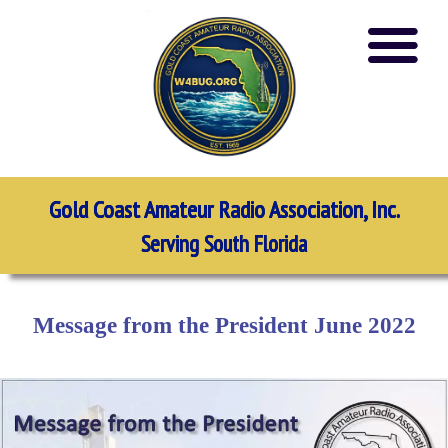
Gold Coast Amateur Radio Association, Inc.
Serving South Florida
Message from the President June 2022