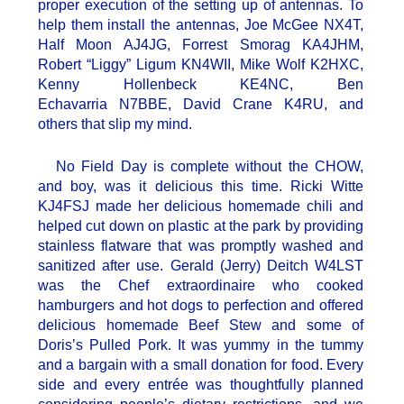
proper execution of the setting up of antennas. To
help them install the antennas, Joe McGee NX4T,
Half Moon AJ4JG, Forrest Smorag KA4JHM,
Robert “Liggy” Ligum KN4WII, Mike Wolf K2HXC,
Kenny Hollenbeck KE4NC, Ben
Echavarria N7BBE, David Crane K4RU, and
others that slip my mind.
No Field Day is complete without the CHOW,
and boy, was it delicious this time. Ricki Witte
KJ4FSJ made her delicious homemade chili and
helped cut down on plastic at the park by providing
stainless flatware that was promptly washed and
sanitized after use. Gerald (Jerry) Deitch W4LST
was the Chef extraordinaire who cooked
hamburgers and hot dogs to perfection and offered
delicious homemade Beef Stew and some of
Doris’s Pulled Pork. It was yummy in the tummy
and a bargain with a small donation for food. Every
side and every entrée was thoughtfully planned