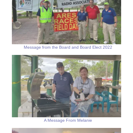
Message from the Board and Board Elect 2022
A Message From Melanie