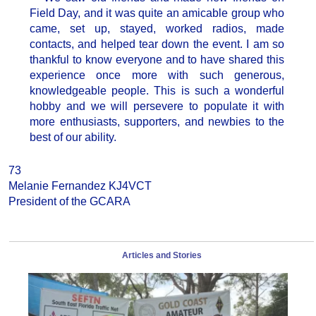
Field Day, and it was quite an amicable group who
came, set up, stayed, worked radios, made
contacts, and helped tear down the event. I am so
thankful to know everyone and to have shared this
experience once more with such generous,
knowledgeable people. This is such a wonderful
hobby and we will persevere to populate it with
more enthusiasts, supporters, and newbies to the
best of our ability.
73
Melanie Fernandez KJ4VCT
President of the GCARA
Articles and Stories