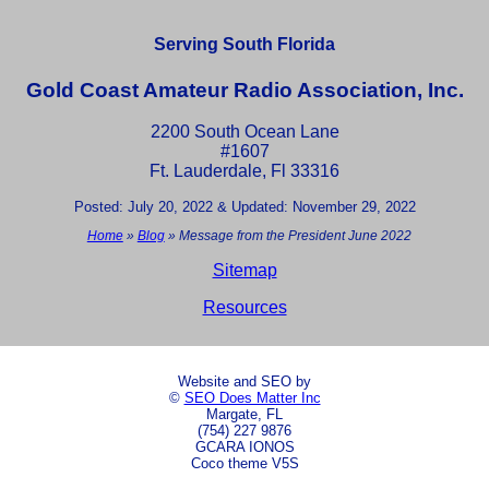
Serving South Florida
Gold Coast Amateur Radio Association, Inc.
2200 South Ocean Lane
#1607
Ft. Lauderdale, Fl 33316
Posted: July 20, 2022 & Updated: November 29, 2022
Home
»
Blog
»
Message from the President June 2022
Sitemap
Resources
Website and SEO by
©
SEO Does Matter Inc
Margate, FL
(754) 227 9876
GCARA IONOS
Coco theme V5S