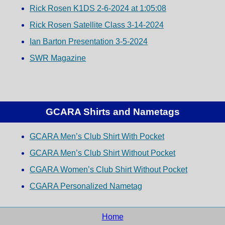
Rick Rosen K1DS 2-6-2024 at 1:05:08
Rick Rosen Satellite Class 3-14-2024
Ian Barton Presentation 3-5-2024
SWR Magazine
GCARA Shirts and Nametags
GCARA Men’s Club Shirt With Pocket
GCARA Men’s Club Shirt Without Pocket
CGARA Women’s Club Shirt Without Pocket
CGARA Personalized Nametag
Home