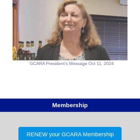
GCARA President’s Message Oct 11, 2024
Membership
RENEW your GCARA Membership