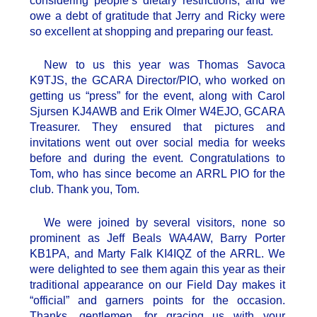
considering people’s dietary restrictions, and we
owe a debt of gratitude that Jerry and Ricky were
so excellent at shopping and preparing our feast.
New to us this year was Thomas Savoca
K9TJS, the GCARA Director/PIO, who worked on
getting us “press” for the event, along with Carol
Sjursen KJ4AWB and Erik Olmer W4EJO, GCARA
Treasurer. They ensured that pictures and
invitations went out over social media for weeks
before and during the event. Congratulations to
Tom, who has since become an ARRL PIO for the
club. Thank you, Tom.
We were joined by several visitors, none so
prominent as Jeff Beals WA4AW, Barry Porter
KB1PA, and Marty Falk KI4IQZ of the ARRL. We
were delighted to see them again this year as their
traditional appearance on our Field Day makes it
“official” and garners points for the occasion.
Thanks, gentlemen, for gracing us with your