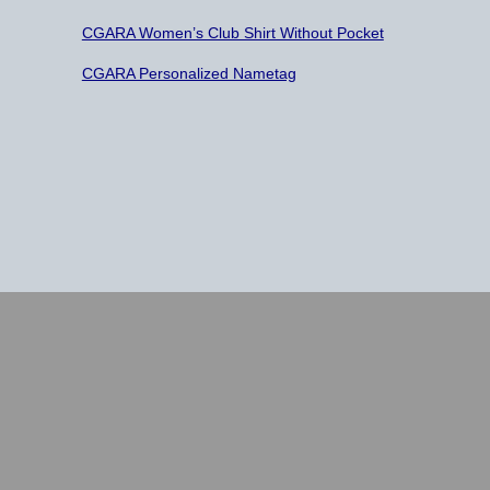
CGARA Women’s Club Shirt Without Pocket
CGARA Personalized Nametag