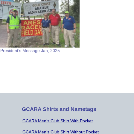
resident’s Message Jan, 2025
GCARA Shirts and Nametags
GCARA Men’s Club Shirt With Pocket
GCARA Men’s Club Shirt Without Pocket