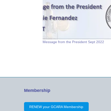
Message from the President Sept 2022
Membership
RENEW your GCARA Membership