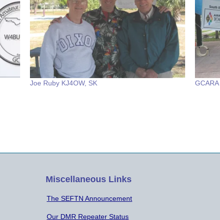
Joe Ruby KJ4OW, SK
GCARA P
Miscellaneous Links
The SEFTN Announcement
Our DMR Repeater Status