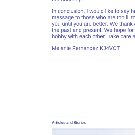
In conclusion, I would like to say
message to those who are too ill t
you until you are better. We thank
the past and present. We hope for 
hobby with each other. Take care 
Melanie Fernandez KJ4VCT
Articles and Stories