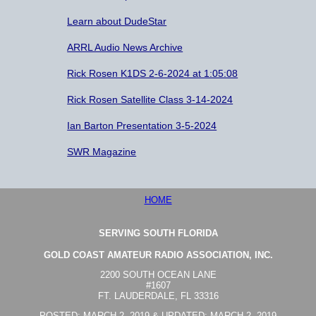
Learn about DudeStar
ARRL Audio News Archive
Rick Rosen K1DS 2-6-2024 at 1:05:08
Rick Rosen Satellite Class 3-14-2024
Ian Barton Presentation 3-5-2024
SWR Magazine
HOME
SERVING SOUTH FLORIDA
GOLD COAST AMATEUR RADIO ASSOCIATION, INC.
2200 SOUTH OCEAN LANE
#1607
FT. LAUDERDALE, FL 33316
POSTED: MARCH 2, 2019 & UPDATED: MARCH 2, 2019