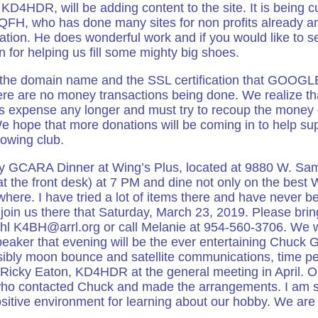
KD4HDR, will be adding content to the site. It is being 
QFH, who has done many sites for non profits already a
ion. He does wonderful work and if you would like to se
or helping us fill some mighty big shoes.
, the domain name and the SSL certification that GOOG
there are no money transactions being done. We realize th
s expense any longer and must try to recoup the money e
e hope that more donations will be coming in to help sup
rowing club.
ly GCARA Dinner at Wing’s Plus, located at 9880 W. Sa
at the front desk) at 7 PM and dine not only on the best 
here. I have tried a lot of items there and have never be
oin us there that Saturday, March 23, 2019. Please bring
hl K4BH@arrl.org or call Melanie at 954-560-3706. We 
peaker that evening will be the ever entertaining Chuck
sibly moon bounce and satellite communications, time pe
h Ricky Eaton, KD4HDR at the general meeting in April. O
o contacted Chuck and made the arrangements. I am so
sitive environment for learning about our hobby. We are 