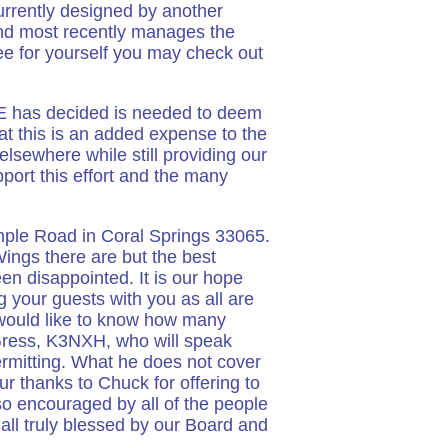
currently designed by another
nd most recently manages the
e for yourself you may check out
LE has decided is needed to deem
at this is an added expense to the
lsewhere while still providing our
port this effort and the many
mple Road in Coral Springs 33065.
Wings there are but the best
en disappointed. It is our hope
 your guests with you as all are
would like to know how many
 Gress, K3NXH, who will speak
rmitting. What he does not cover
ur thanks to Chuck for offering to
 encouraged by all of the people
all truly blessed by our Board and