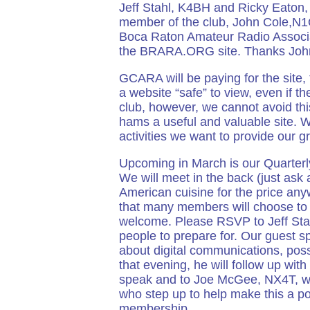
Jeff Stahl, K4BH and Ricky Eaton, 
member of the club, John Cole,N1
Boca Raton Amateur Radio Associat
the BRARA.ORG site. Thanks John f
GCARA will be paying for the site
a website “safe” to view, even if 
club, however, we cannot avoid thi
hams a useful and valuable site. W
activities we want to provide our g
Upcoming in March is our Quarter
We will meet in the back (just ask 
American cuisine for the price anyw
that many members will choose to j
welcome. Please RSVP to Jeff Sta
people to prepare for. Our guest s
about digital communications, pos
that evening, he will follow up wit
speak and to Joe McGee, NX4T, wh
who step up to help make this a po
membership.