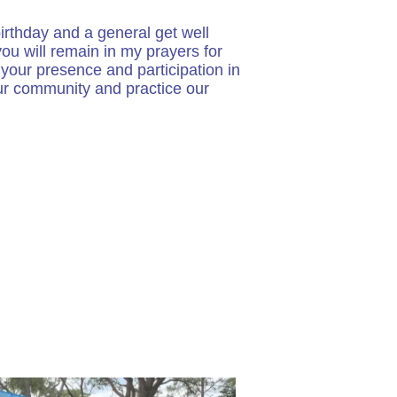
irthday and a general get well
ou will remain in my prayers for
your presence and participation in
our community and practice our