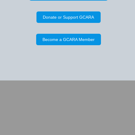
Donate or Support GCARA
Become a GCARA Member