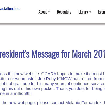
ciation, Inc.
About
Repeaters
Library
Even
resident’s Message for March 20
cross this new website. GCARA hopes to make it a most be
te, our webmaster, Joe Ruby KJ4OW has retired from doin
ebt of gratitude for his many years of continued service
doing this out of his own pocket. Thank you Joe, for bein
 in a million!!!!!
 for the new webpage, please contact Melanie Fernandez, 