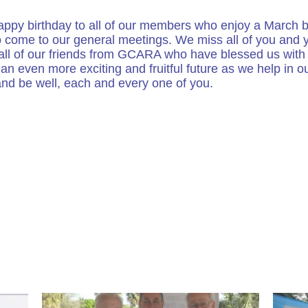
 happy birthday to all of our members who enjoy a March b
o come to our general meetings. We miss all of you and y
 all of our friends from GCARA who have blessed us with 
an even more exciting and fruitful future as we help in 
and be well, each and every one of you.