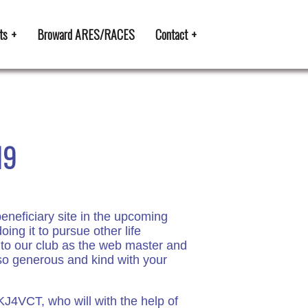
ts
Broward ARES/RACES
Contact
19
neficiary site in the upcoming
g it to pursue other life
 to our club as the web master and
g so generous and kind with your
KJ4VCT, who will with the help of