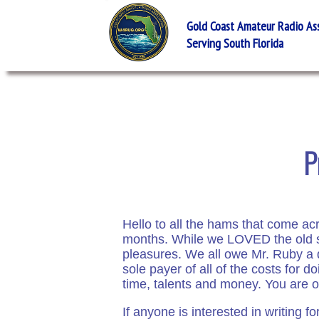
Gold Coast Amateur Radio Asso
Serving South Florida
P
Hello to all the hams that come a
months. While we LOVED the old si
pleasures. We all owe Mr. Ruby a d
sole payer of all of the costs for 
time, talents and money. You are one
If anyone is interested in writing